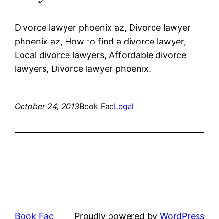
Divorce lawyer phoenix az, Divorce lawyer
phoenix az, How to find a divorce lawyer,
Local divorce lawyers, Affordable divorce
lawyers, Divorce lawyer phoenix.
October 24, 2013
Book Fac
Legal
Book Fac
Proudly powered by
WordPress