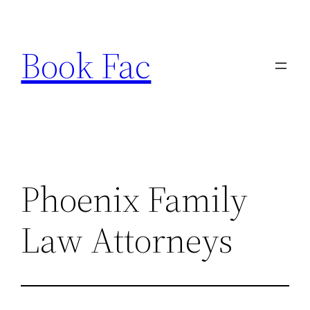
Skip
to
Book Fac
content
Phoenix Family
Law Attorneys