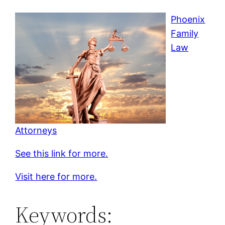
Phoenix
Family
Law
Attorneys
See this link for more.
Visit here for more.
Keywords: