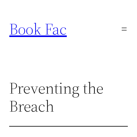
Skip
to
Book Fac
content
Preventing the
Breach