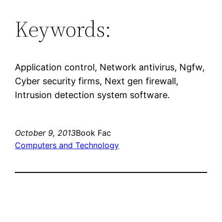
Keywords:
Application control, Network antivirus, Ngfw,
Cyber security firms, Next gen firewall,
Intrusion detection system software.
October 9, 2013
Book Fac
Computers and Technology