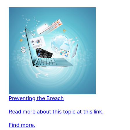
Preventing the Breach
Read more about this topic at this link.
Find more.