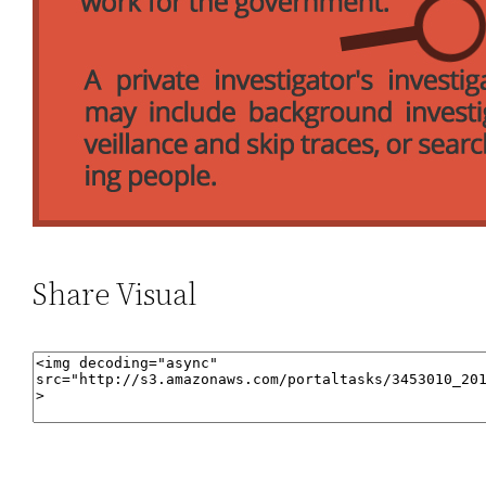
Share Visual