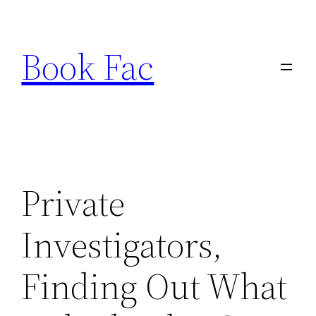
Skip
to
Book Fac
content
Private
Investigators,
Finding Out What