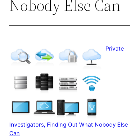
Nobody Else Can
Private
Investigators, Finding Out What Nobody Else
Can