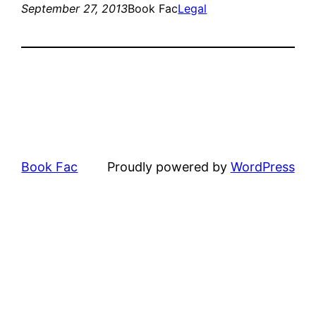
September 27, 2013
Book Fac
Legal
Book Fac
Proudly powered by
WordPress