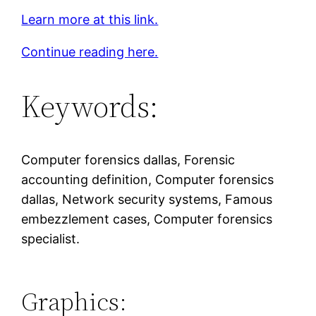
Learn more at this link.
Continue reading here.
Keywords:
Computer forensics dallas, Forensic
accounting definition, Computer forensics
dallas, Network security systems, Famous
embezzlement cases, Computer forensics
specialist.
Graphics: