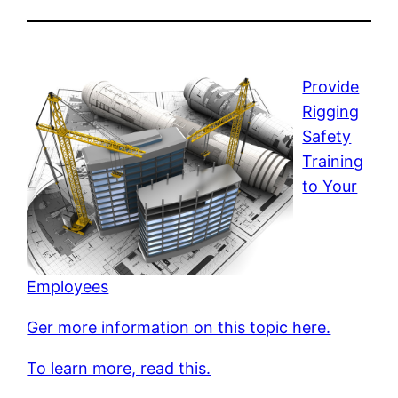
Provide
Rigging
Safety
Training
to Your
Employees
Ger more information on this topic here.
To learn more, read this.