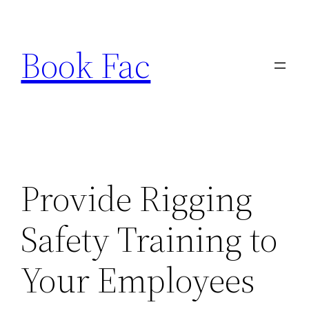
Skip
to
Book Fac
content
Provide Rigging
Safety Training to
Your Employees