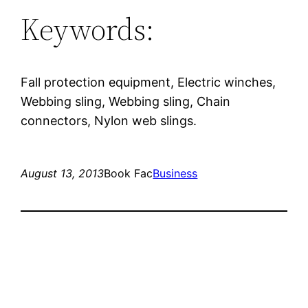
Keywords:
Fall protection equipment, Electric winches,
Webbing sling, Webbing sling, Chain
connectors, Nylon web slings.
August 13, 2013
Book Fac
Business