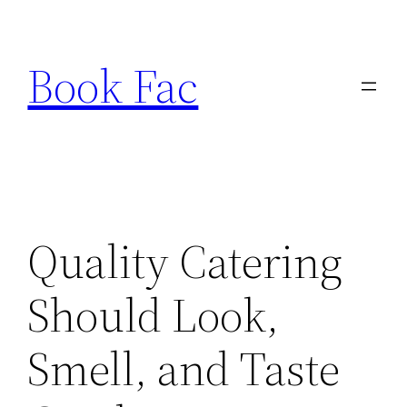
Skip
to
Book Fac
content
Quality Catering
Should Look,
Smell, and Taste