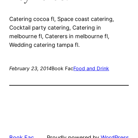
Catering cocoa fl, Space coast catering,
Cocktail party catering, Catering in
melbourne fl, Caterers in melbourne fl,
Wedding catering tampa fl.
February 23, 2014
Book Fac
Food and Drink
Book Fac
Proudly powered by
WordPress