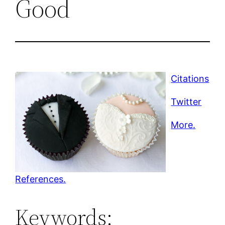
Good
Citations
Twitter
More.
References.
Keywords: