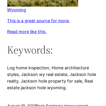
Wyoming
This is a great source for more.
Read more like this.
Keywords:
Log home inspection, Home architecture
styles, Jackson wy real estate, Jackson hole
realty, Jackson hole property for sale, Real
estate jackson hole wyoming.
August 19, 2013
Book Fac
Home Improvement