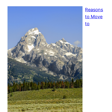
Reasons
to Move
to