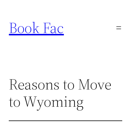
Skip
to
Book Fac
content
Reasons to Move
to Wyoming