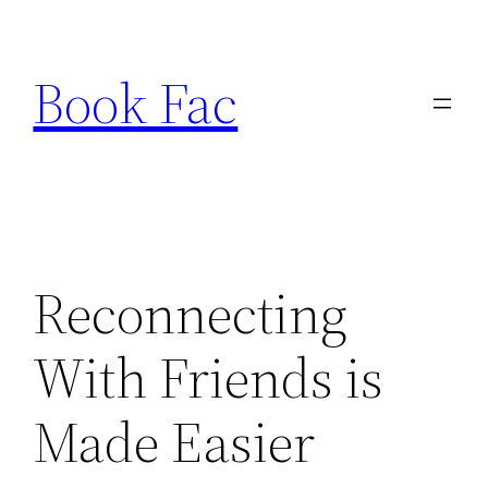
Skip
to
Book Fac
content
Reconnecting
With Friends is
Made Easier