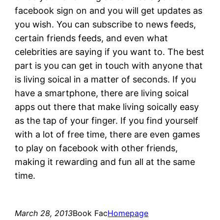
facebook sign on and you will get updates as
you wish. You can subscribe to news feeds,
certain friends feeds, and even what
celebrities are saying if you want to. The best
part is you can get in touch with anyone that
is living soical in a matter of seconds. If you
have a smartphone, there are living soical
apps out there that make living soically easy
as the tap of your finger. If you find yourself
with a lot of free time, there are even games
to play on facebook with other friends,
making it rewarding and fun all at the same
time.
March 28, 2013
Book Fac
Homepage