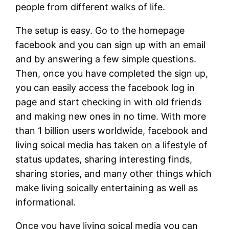
people from different walks of life.
The setup is easy. Go to the homepage
facebook and you can sign up with an email
and by answering a few simple questions.
Then, once you have completed the sign up,
you can easily access the facebook log in
page and start checking in with old friends
and making new ones in no time. With more
than 1 billion users worldwide, facebook and
living soical media has taken on a lifestyle of
status updates, sharing interesting finds,
sharing stories, and many other things which
make living soically entertaining as well as
informational.
Once you have living soical media you can