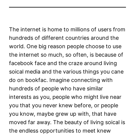
The internet is home to millions of users from
hundreds of different countries around the
world. One big reason people choose to use
the internet so much, so often, is because of
facebook face and the craze around living
soical media and the various things you cane
do on bookfac. Imagine connecting with
hundreds of people who have similar
interests as you, people who might live near
you that you never knew before, or people
you know, maybe grew up with, that have
moved far away. The beauty of living soical is
the endless opportunities to meet knew