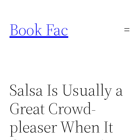
Skip
to
Book Fac
content
Salsa Is Usually a
Great Crowd-
pleaser When It