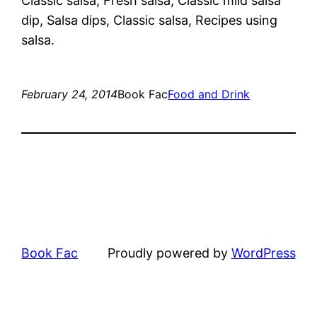
Classic salsa, Fresh salsa, Classic mild salsa
dip, Salsa dips, Classic salsa, Recipes using
salsa.
February 24, 2014
Book Fac
Food and Drink
Book Fac
Proudly powered by
WordPress