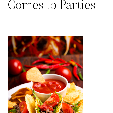
Comes to Parties