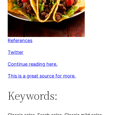
References
Twitter
Continue reading here.
This is a great source for more.
Keywords: