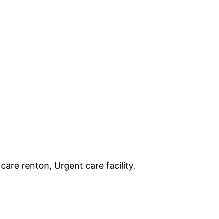
 care renton, Urgent care facility.