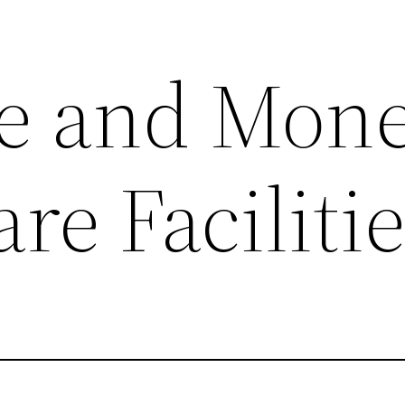
e and Mone
re Faciliti