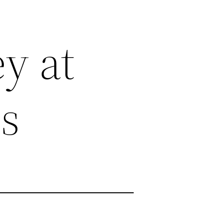
y at
es