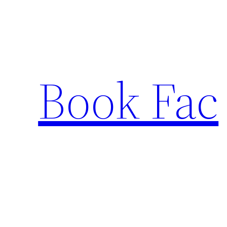
Skip
to
content
Book Fac