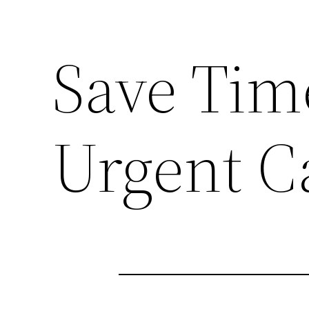
Save Tim
Urgent Ca