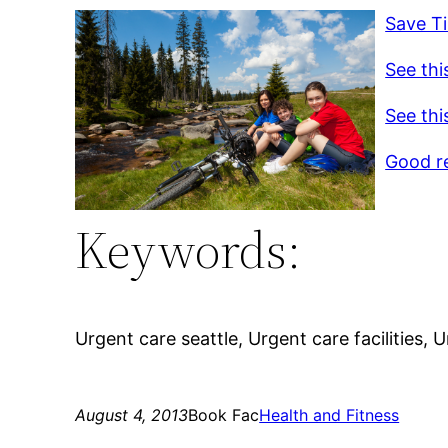
Save Ti
See thi
See thi
Good r
Keywords:
Urgent care seattle, Urgent care facilities, 
August 4, 2013
Book Fac
Health and Fitness