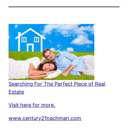
Searching For The Perfect Piece of Real
Estate
Visit here for more.
www.century21nachman.com