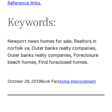
Reference links.
Keywords:
Newport news homes for sale, Realtors in
norfolk va, Outer banks realty companies,
Outer banks realty companies, Foreclosure
beach homes, Find foreclosed homes.
October 26, 2013
Book Fac
Home Improvement