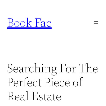
Skip
to
Book Fac
content
Searching For The
Perfect Piece of
Real Estate