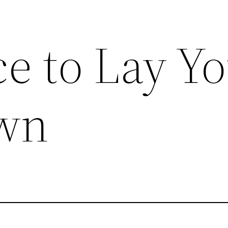
e to Lay Y
wn