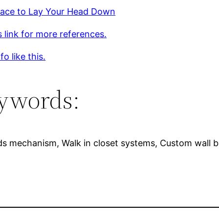
ace to Lay Your Head Down
s link for more references.
o like this.
ywords:
ds mechanism, Walk in closet systems, Custom wall