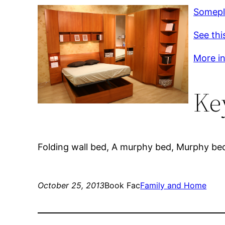
Somepl
See thi
More inf
Ke
Folding wall bed, A murphy bed, Murphy be
October 25, 2013
Book Fac
Family and Home