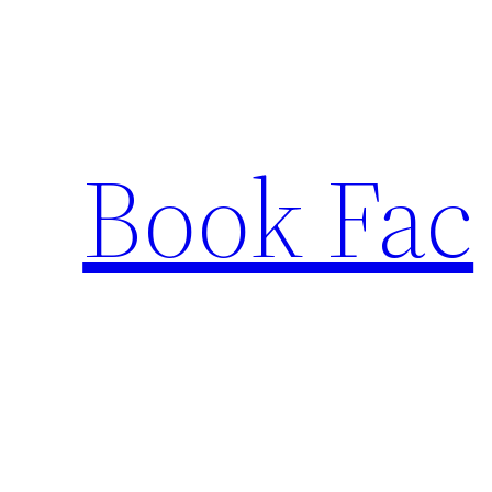
Skip
to
content
Book Fac