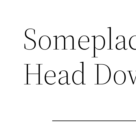
Someplac
Head Do