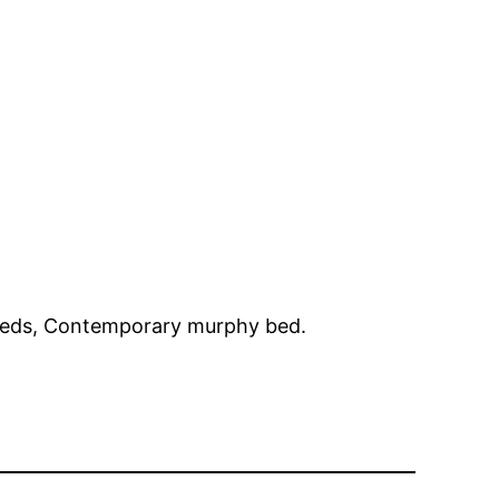
 beds, Contemporary murphy bed.