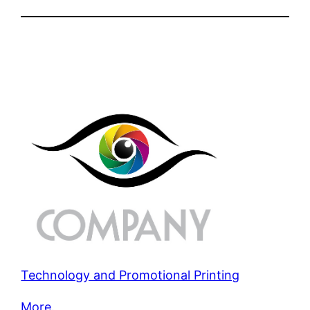
Technology and Promotional Printing
More.