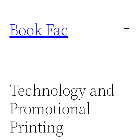
Skip
to
Book Fac
content
Technology and
Promotional
Printing