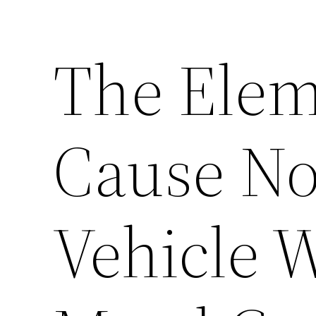
The Elem
Cause No
Vehicle 