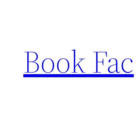
Skip
to
content
Book Fac