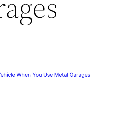
rages
Vehicle When You Use Metal Garages