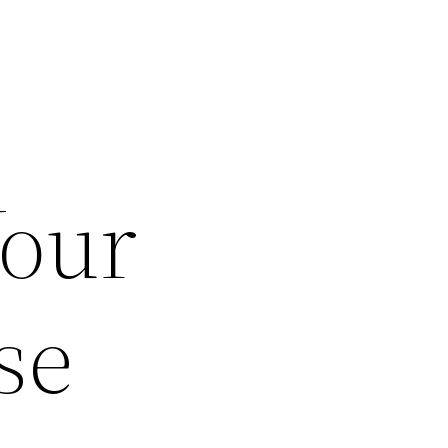
Your
se