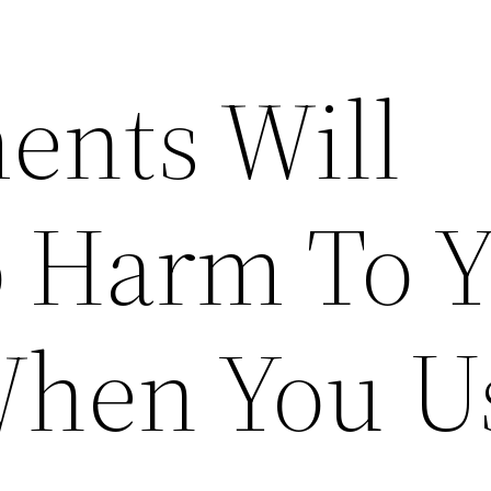
ents Will
 Harm To 
When You U