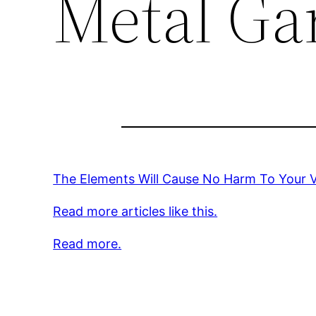
Metal Ga
The Elements Will Cause No Harm To Your 
Read more articles like this.
Read more.