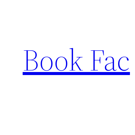
Skip
to
content
Book Fac