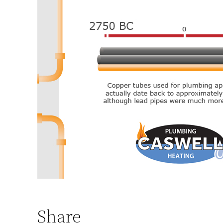
Share