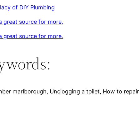
lacy of DIY Plumbing
 a great source for more.
 a great source for more.
ywords:
ber marlborough, Unclogging a toilet, How to repair 