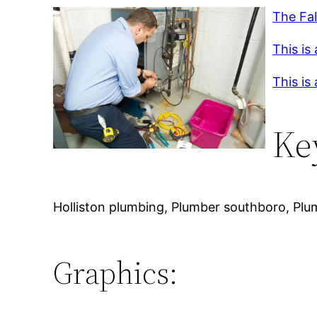
The Fal
This is
This is
Ke
Holliston plumbing, Plumber southboro, Plum
Graphics: