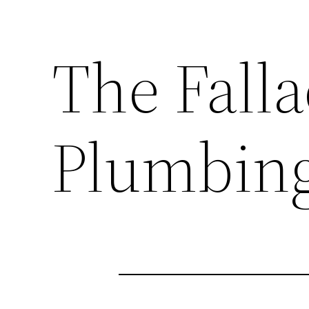
The Falla
Plumbin