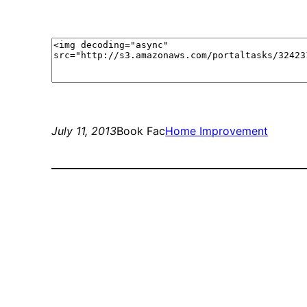
July 11, 2013
Book Fac
Home Improvement