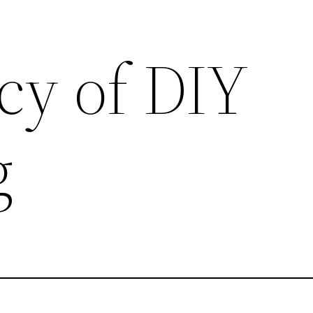
cy of DIY
g