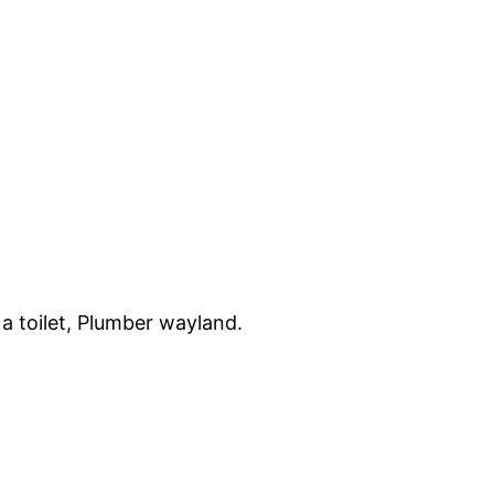
a toilet, Plumber wayland.