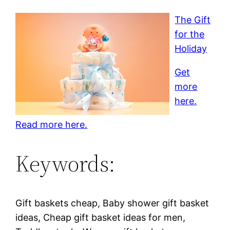
The Gift
for the
Holiday
Get
more
here.
Read more here.
Keywords:
Gift baskets cheap, Baby shower gift basket
ideas, Cheap gift basket ideas for men,