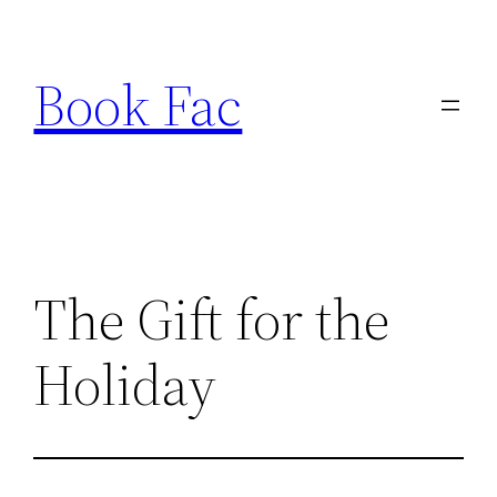
Skip
to
Book Fac
content
The Gift for the
Holiday