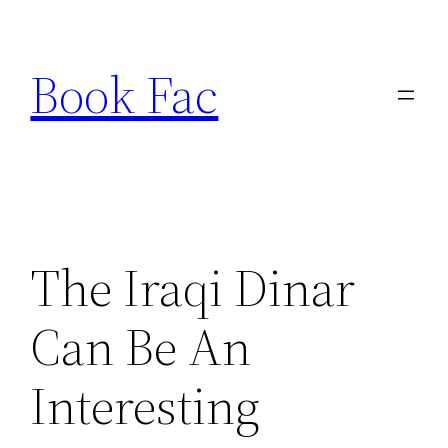
Skip
to
Book Fac
content
The Iraqi Dinar
Can Be An
Interesting