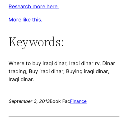
Research more here.
More like this.
Keywords:
Where to buy iraqi dinar, Iraqi dinar rv, Dinar
trading, Buy iraqi dinar, Buying iraqi dinar,
Iraqi dinar.
September 3, 2013
Book Fac
Finance