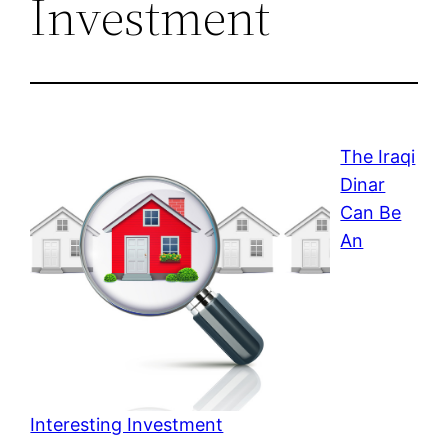
Investment
The Iraqi
Dinar
Can Be
An
Interesting Investment