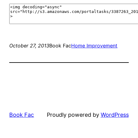
October 27, 2013
Book Fac
Home Improvement
Book Fac
Proudly powered by
WordPress