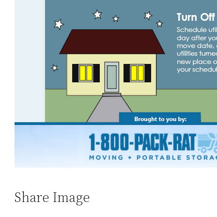
Share Image