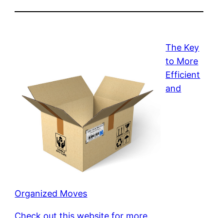
The Key
to More
Efficient
and
Organized Moves
Check out this website for more.