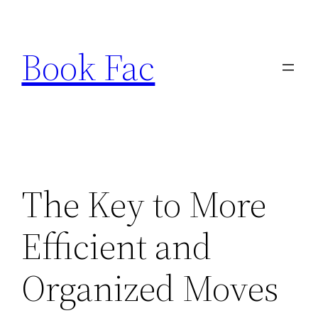
Skip
to
Book Fac
content
The Key to More
Efficient and
Organized Moves