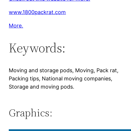
www.1800packrat.com
More.
Keywords:
Moving and storage pods, Moving, Pack rat,
Packing tips, National moving companies,
Storage and moving pods.
Graphics: