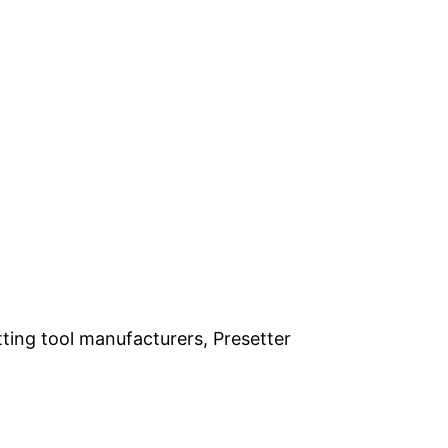
ting tool manufacturers, Presetter