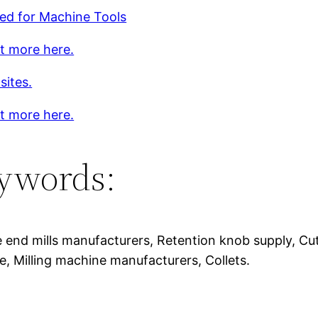
ed for Machine Tools
t more here.
sites.
t more here.
ywords:
 end mills manufacturers, Retention knob supply, Cut
, Milling machine manufacturers, Collets.