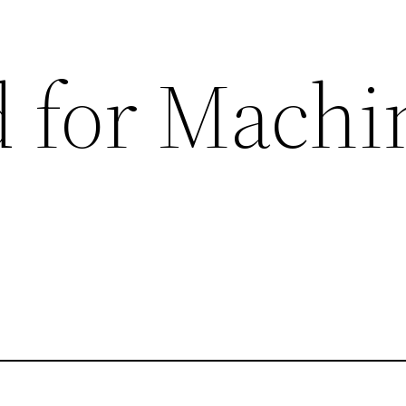
 for Machi