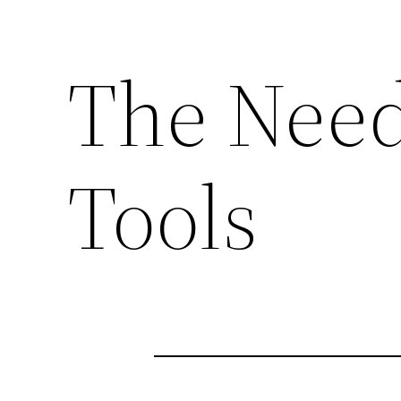
The Need
Tools