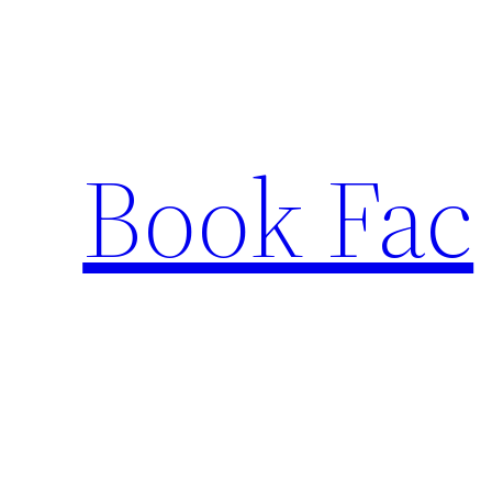
Skip
to
content
Book Fac