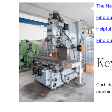
The Ne
Find ou
Helpful 
Find ou
Ke
Carbide
machine