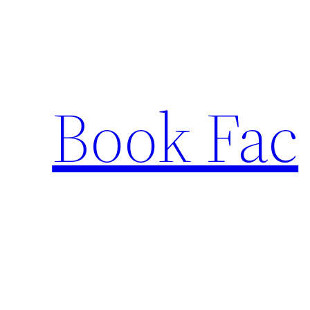
Skip
to
content
Book Fac