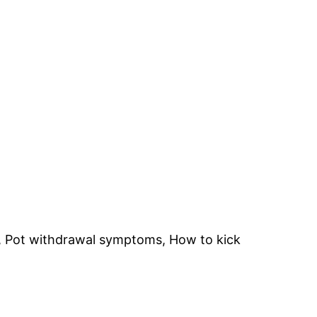
e, Pot withdrawal symptoms, How to kick