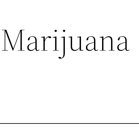
 Marijuana