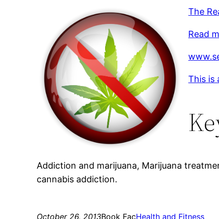
The Re
Read mo
www.se
This is
Ke
Addiction and marijuana, Marijuana treatme
cannabis addiction.
October 26, 2013
Book Fac
Health and Fitness