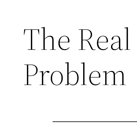
The Real
Problem