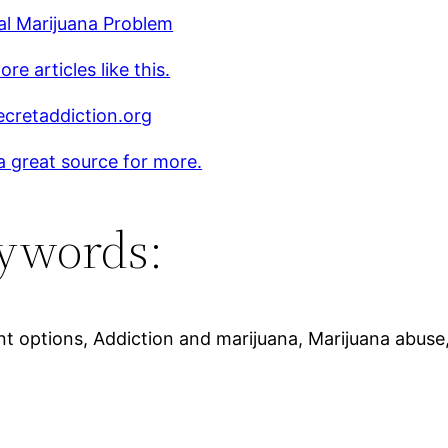
al Marijuana Problem
re articles like this.
cretaddiction.org
 a great source for more.
ywords:
nt options, Addiction and marijuana, Marijuana abus