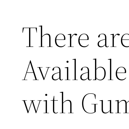
There ar
Available
with Gum