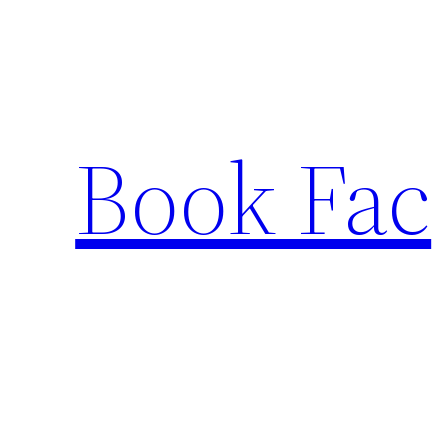
Skip
to
content
Book Fac