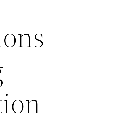
ions
g
tion