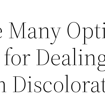
e Many Opt
 for Dealin
 Discolora