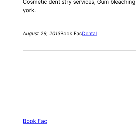
Cosmetic dentistry services, Gum bleachi
york.
August 29, 2013
Book Fac
Dental
Book Fac