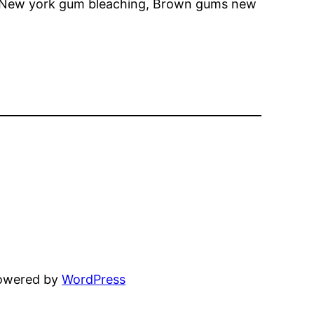
k, New york gum bleaching, Brown gums new
powered by
WordPress