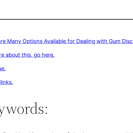
re Many Options Available for Dealing with Gum Disc
e about this, go here.
ue.
links.
ywords: