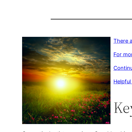
There a
For mor
Contin
Helpful 
Ke