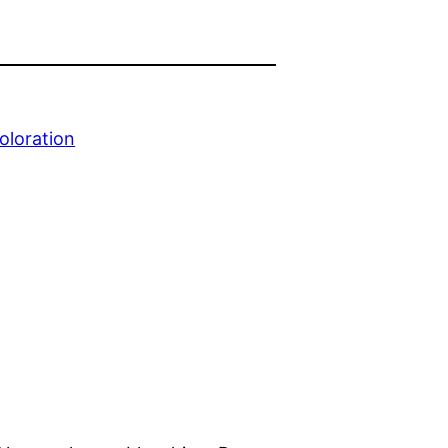
oloration