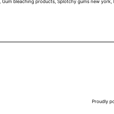
ng, Gum bleaching products, Splotchy gums new yor
Proudly 