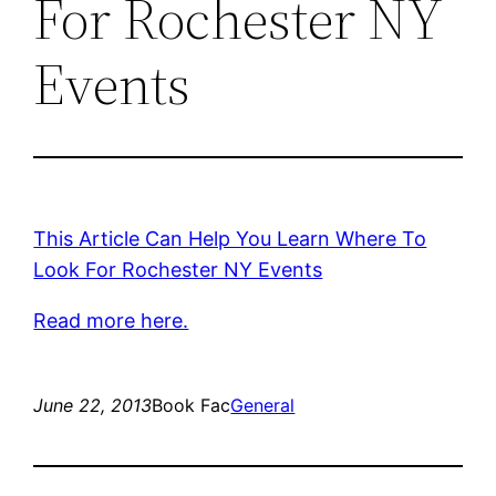
For Rochester NY
Events
This Article Can Help You Learn Where To
Look For Rochester NY Events
Read more here.
June 22, 2013
Book Fac
General