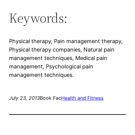
Keywords:
Physical therapy, Pain management therapy,
Physical therapy companies, Natural pain
management techniques, Medical pain
management, Psychological pain
management techniques.
July 23, 2013
Book Fac
Health and Fitness