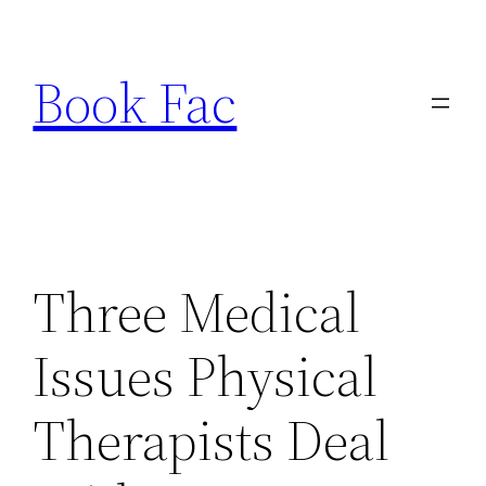
Skip
to
Book Fac
content
Three Medical
Issues Physical
Therapists Deal