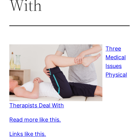
With
Three
Medical
Issues
Physical
Therapists Deal With
Read more like this.
Links like this.