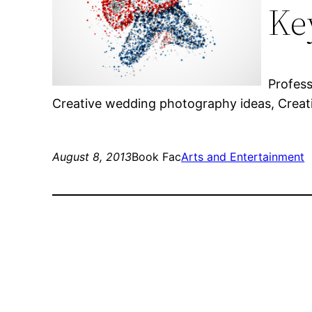
Ke
Profes
Creative wedding photography ideas, Creat
August 8, 2013
Book Fac
Arts and Entertainment