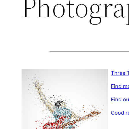
Photogra
Three 
Find mo
Find ou
Good r