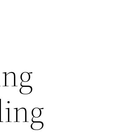
ing
ding