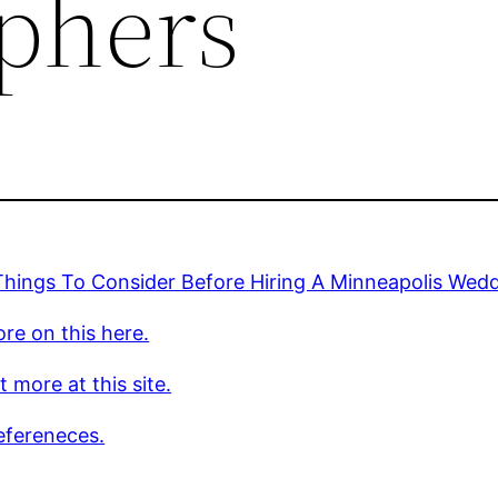
phers
Things To Consider Before Hiring A Minneapolis Wed
re on this here.
t more at this site.
efereneces.