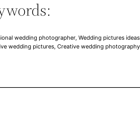
ywords:
sional wedding photographer, Wedding pictures idea
ive wedding pictures, Creative wedding photography