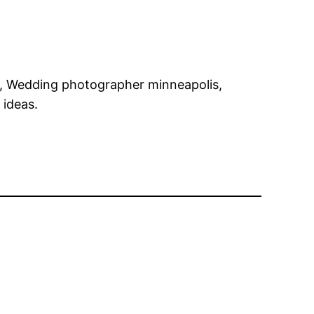
s, Wedding photographer minneapolis,
 ideas.