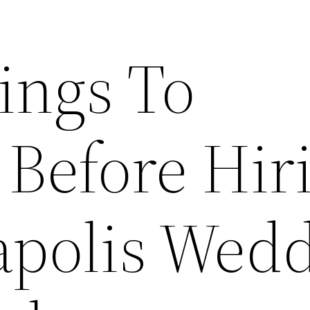
ings To
 Before Hir
polis Wed