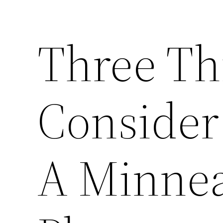
Three Th
Consider
A Minnea