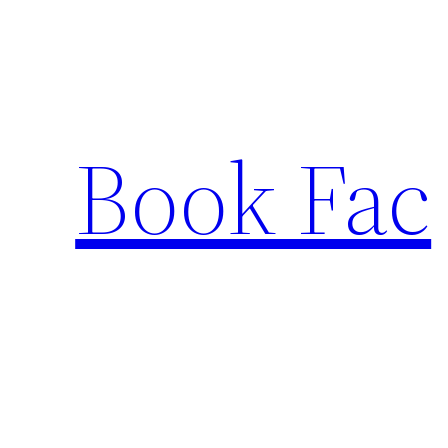
Skip
to
content
Book Fac