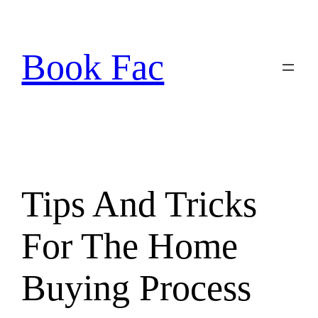
Skip
to
content
Book Fac
Tips And Tricks
For The Home
Buying Process