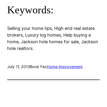
Keywords:
Selling your home tips, High end real estate
brokers, Luxury log homes, Help buying a
home, Jackson hole homes for sale, Jackson
hole realtors.
July 11, 2013
Book Fac
Home Improvement