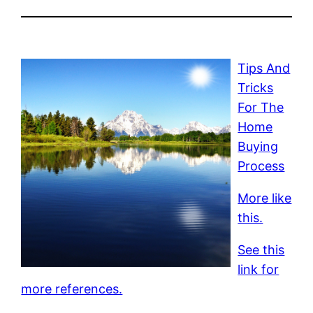
Tips And
Tricks
For The
Home
Buying
Process
More like
this.
See this
link for
more references.