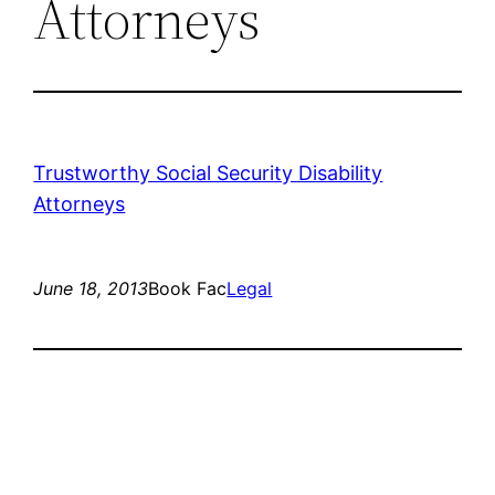
Attorneys
Trustworthy Social Security Disability
Attorneys
June 18, 2013
Book Fac
Legal