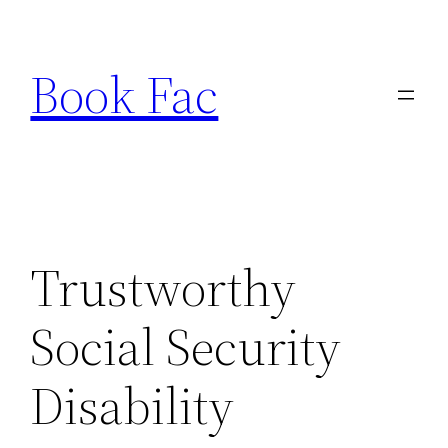
Skip
to
Book Fac
content
Trustworthy
Social Security
Disability