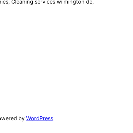
ies, Cleaning services wilmington de,
powered by
WordPress