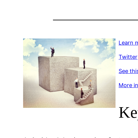
Learn 
Twitter
See thi
More inf
Ke