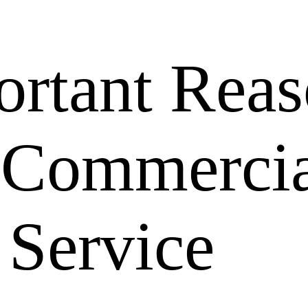
rtant Reas
a Commerci
 Service