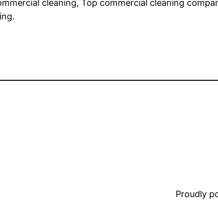
 commercial cleaning, Top commercial cleaning compan
ing.
Proudly 