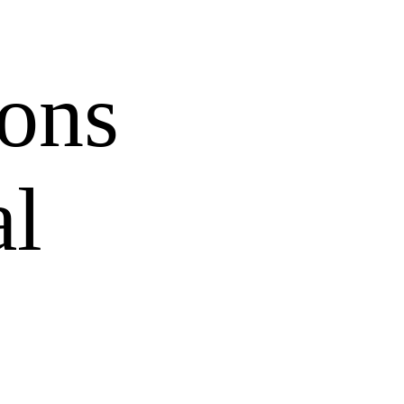
ons
al