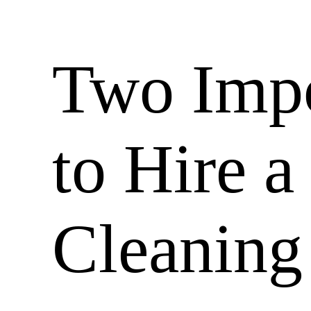
Two Impo
to Hire 
Cleaning