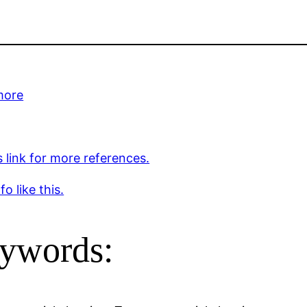
more
s link for more references.
o like this.
ywords: