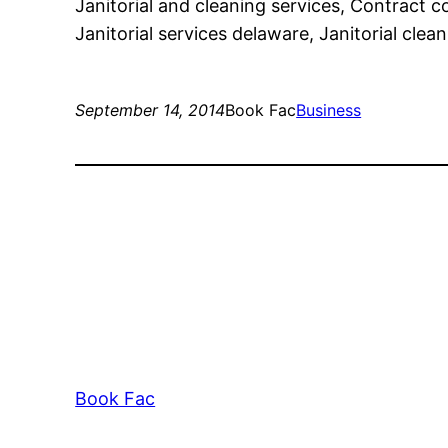
Janitorial and cleaning services, Contract
Janitorial services delaware, Janitorial clean
September 14, 2014
Book Fac
Business
Book Fac