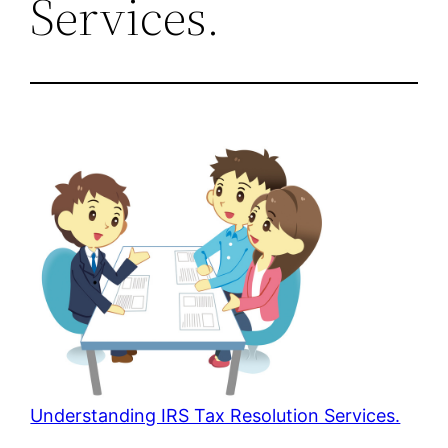
Services.
Understanding IRS Tax Resolution Services.