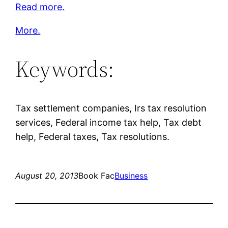
Read more.
More.
Keywords:
Tax settlement companies, Irs tax resolution
services, Federal income tax help, Tax debt
help, Federal taxes, Tax resolutions.
August 20, 2013
Book Fac
Business