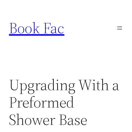
Skip
to
Book Fac
content
Upgrading With a
Preformed
Shower Base