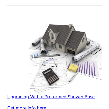
Upgrading With a Preformed Shower Base
Get more info here.