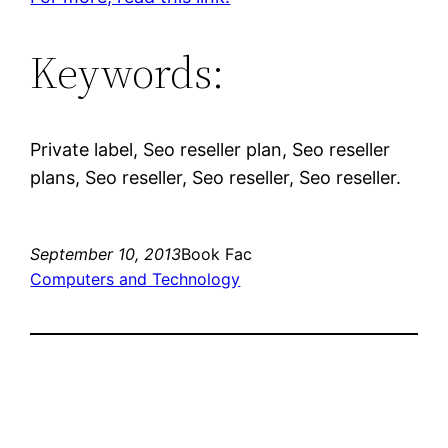
Keywords:
Private label, Seo reseller plan, Seo reseller
plans, Seo reseller, Seo reseller, Seo reseller.
September 10, 2013
Book Fac
Computers and Technology