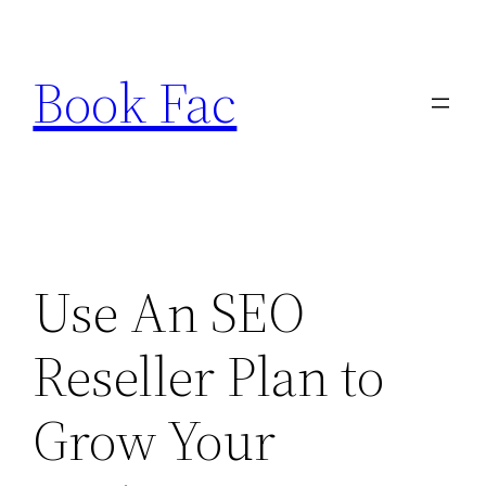
Skip
to
Book Fac
content
Use An SEO
Reseller Plan to
Grow Your