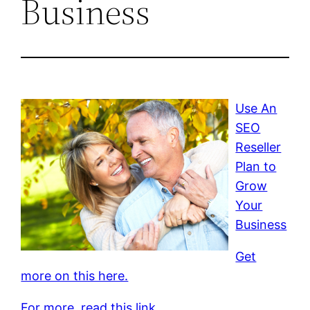
Business
Use An
SEO
Reseller
Plan to
Grow
Your
Business
Get
more on this here.
For more, read this link.