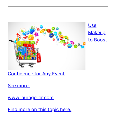
Use
Makeup
to Boost
Confidence for Any Event
See more.
www.laurageller.com
Find more on this topic here.