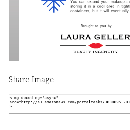
Share Image