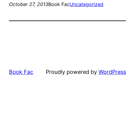
October 27, 2013
Book Fac
Uncategorized
Book Fac
Proudly powered by
WordPress