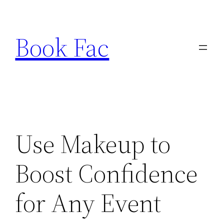
Skip
to
Book Fac
content
Use Makeup to
Boost Confidence
for Any Event