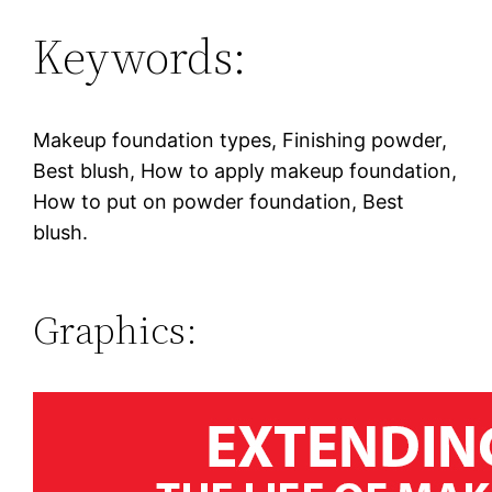
Keywords:
Makeup foundation types, Finishing powder,
Best blush, How to apply makeup foundation,
How to put on powder foundation, Best
blush.
Graphics: