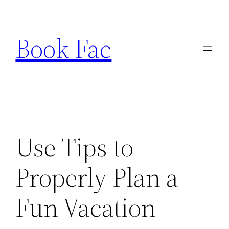
Skip
to
Book Fac
content
Use Tips to
Properly Plan a
Fun Vacation