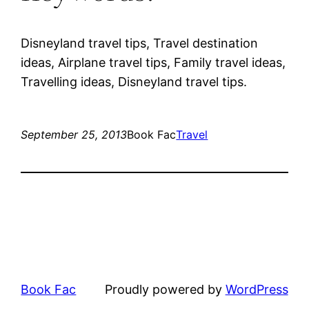
Disneyland travel tips, Travel destination
ideas, Airplane travel tips, Family travel ideas,
Travelling ideas, Disneyland travel tips.
September 25, 2013
Book Fac
Travel
Book Fac
Proudly powered by
WordPress