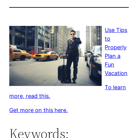
Use Tips
to
Properly
Plan a
Fun
Vacation
To learn
more, read this.
Get more on this here.
Keywords: