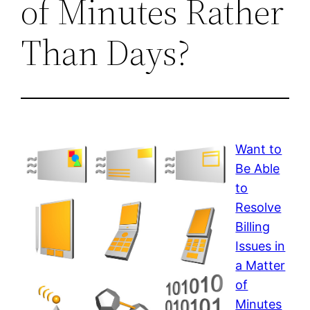
of Minutes Rather
Than Days?
Want to
Be Able
to
Resolve
Billing
Issues in
a Matter
of
Minutes