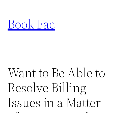
Skip
to
Book Fac
content
Want to Be Able to
Resolve Billing
Issues in a Matter