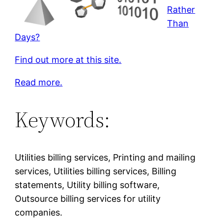
Rather
Than
Days?
Find out more at this site.
Read more.
Keywords:
Utilities billing services, Printing and mailing
services, Utilities billing services, Billing
statements, Utility billing software,
Outsource billing services for utility
companies.