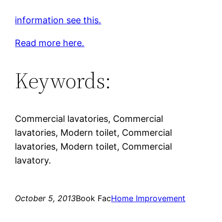
information see this.
Read more here.
Keywords:
Commercial lavatories, Commercial
lavatories, Modern toilet, Commercial
lavatories, Modern toilet, Commercial
lavatory.
October 5, 2013
Book Fac
Home Improvement