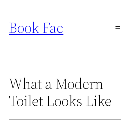
Skip
to
Book Fac
content
What a Modern
Toilet Looks Like