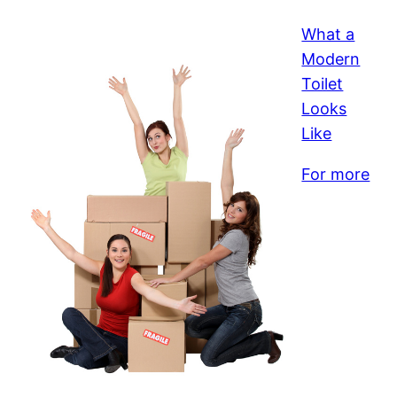
What a
Modern
Toilet
Looks
Like
For more