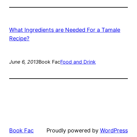
What Ingredients are Needed For a Tamale
Recipe?
June 6, 2013
Book Fac
Food and Drink
Book Fac
Proudly powered by
WordPress