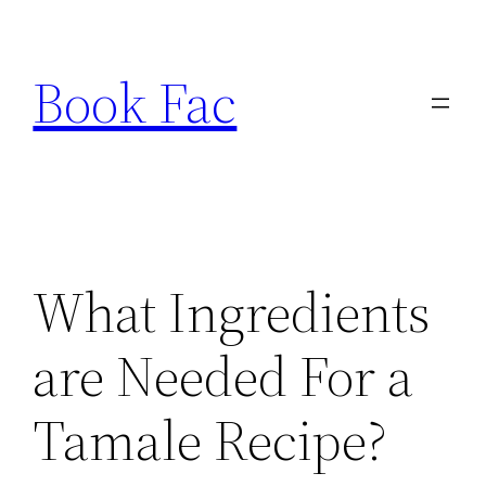
Skip
to
Book Fac
content
What Ingredients
are Needed For a
Tamale Recipe?