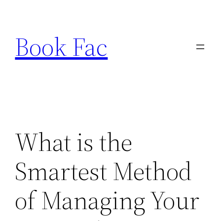
Skip
to
Book Fac
content
What is the
Smartest Method
of Managing Your