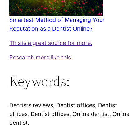
Smartest Method of Managing Your
Reputation as a Dentist Online?
This is a great source for more.
Research more like this.
Keywords:
Dentists reviews, Dentist offices, Dentist
offices, Dentist offices, Online dentist, Online
dentist.