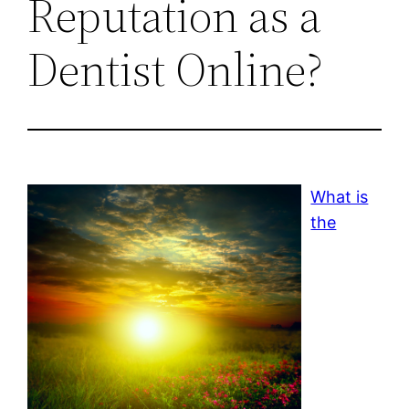
Reputation as a
Dentist Online?
What is
the