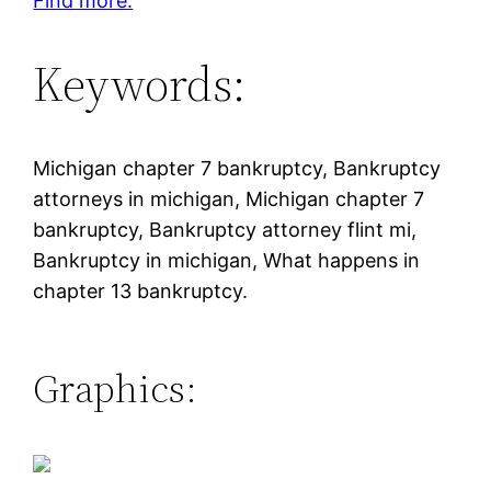
Find more.
Keywords:
Michigan chapter 7 bankruptcy, Bankruptcy
attorneys in michigan, Michigan chapter 7
bankruptcy, Bankruptcy attorney flint mi,
Bankruptcy in michigan, What happens in
chapter 13 bankruptcy.
Graphics: