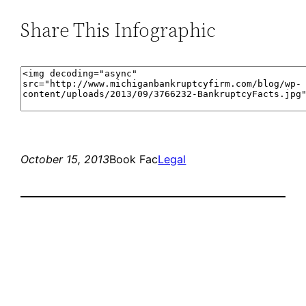
Share This Infographic
October 15, 2013
Book Fac
Legal