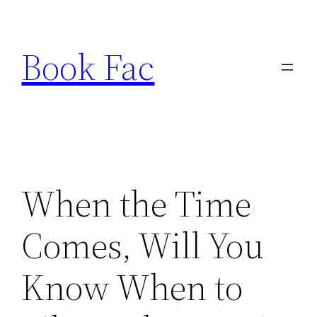
Skip
to
Book Fac
content
When the Time
Comes, Will You
Know When to