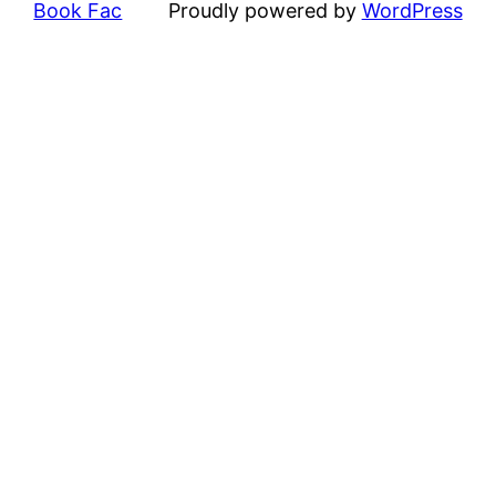
Book Fac
Proudly powered by
WordPress