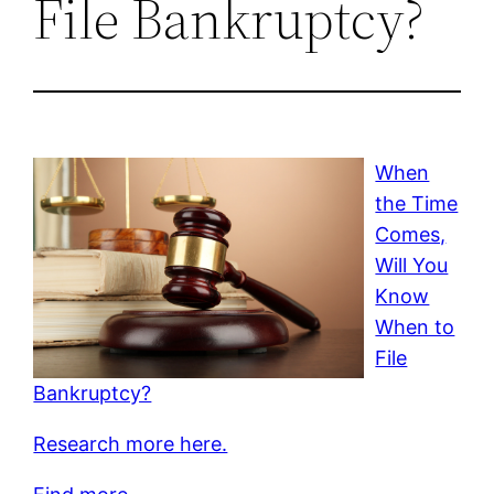
File Bankruptcy?
When
the Time
Comes,
Will You
Know
When to
File
Bankruptcy?
Research more here.