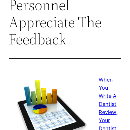
Personnel
Appreciate The
Feedback
When
You
Write A
Dentist
Review,
Your
Dentist