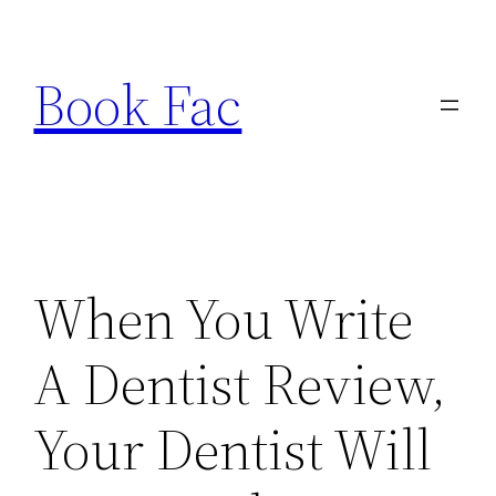
Skip
to
Book Fac
content
When You Write
A Dentist Review,
Your Dentist Will