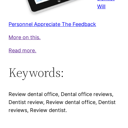
Will
Personnel Appreciate The Feedback
More on this.
Read more.
Keywords:
Review dental office, Dental office reviews,
Dentist review, Review dental office, Dentist
reviews, Review dentist.