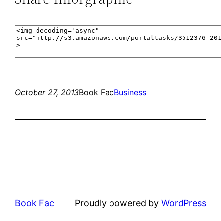
October 27, 2013
Book Fac
Business
Book Fac
Proudly powered by
WordPress