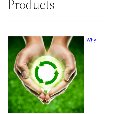
Products
Why