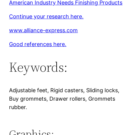
American Industry Needs Finishing Products
Continue your research here.
www.alliance-express.com
Good references here.
Keywords:
Adjustable feet, Rigid casters, Sliding locks,
Buy grommets, Drawer rollers, Grommets
rubber.
Graphics: