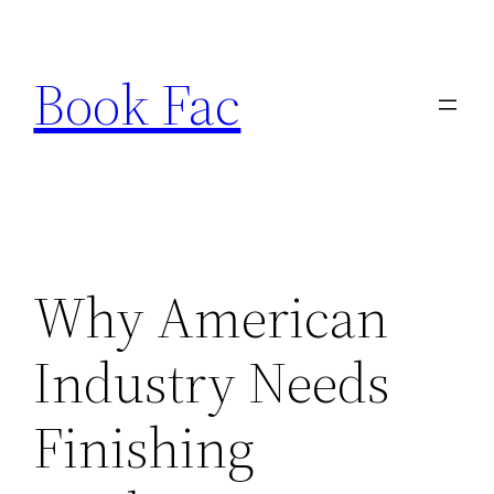
Skip
to
Book Fac
content
Why American
Industry Needs
Finishing