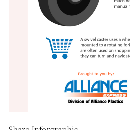
Share Inforgraphic