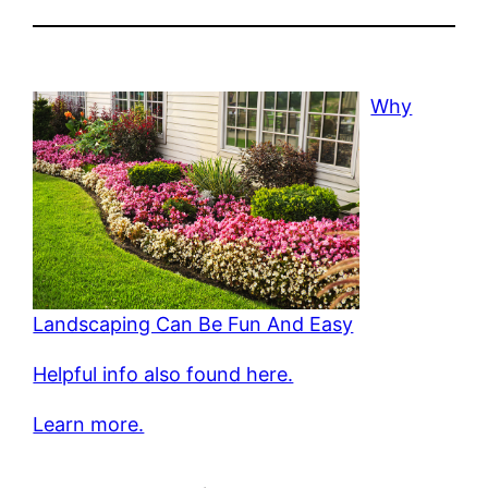
Why
Landscaping Can Be Fun And Easy
Helpful info also found here.
Learn more.