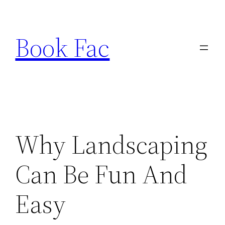
Skip
to
Book Fac
content
Why Landscaping
Can Be Fun And
Easy