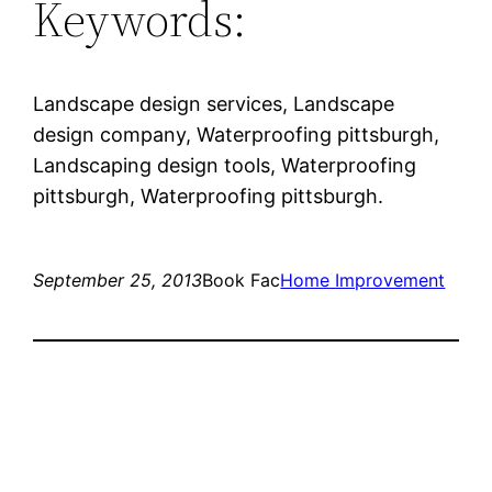
Keywords:
Landscape design services, Landscape
design company, Waterproofing pittsburgh,
Landscaping design tools, Waterproofing
pittsburgh, Waterproofing pittsburgh.
September 25, 2013
Book Fac
Home Improvement