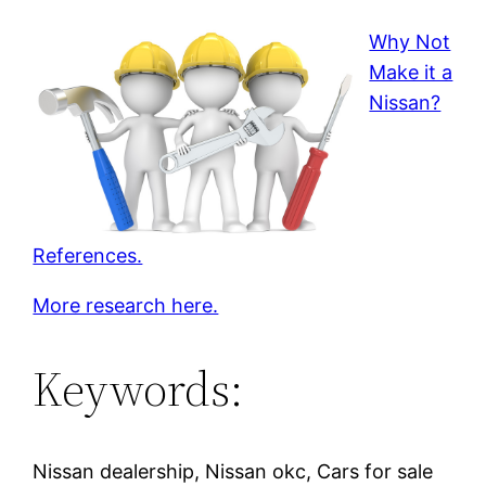
Why Not
Make it a
Nissan?
References.
More research here.
Keywords:
Nissan dealership, Nissan okc, Cars for sale