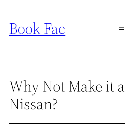
Skip
to
Book Fac
content
Why Not Make it a
Nissan?