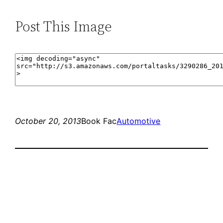
Post This Image
October 20, 2013
Book Fac
Automotive