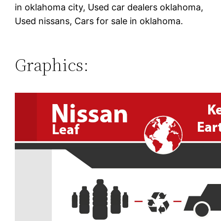
in oklahoma city, Used car dealers oklahoma,
Used nissans, Cars for sale in oklahoma.
Graphics: