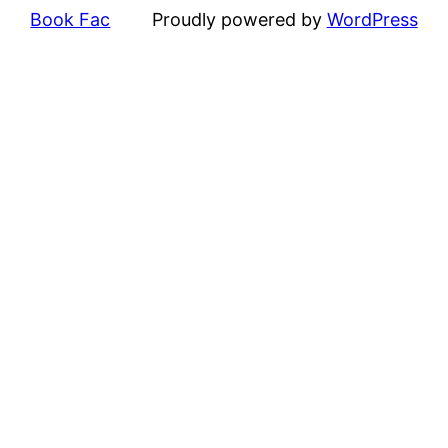
Book Fac
Proudly powered by
WordPress