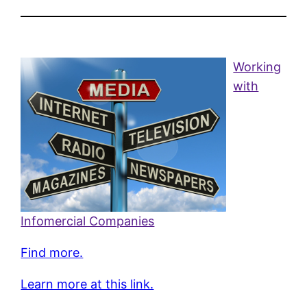
Working
with
Infomercial Companies
Find more.
Learn more at this link.