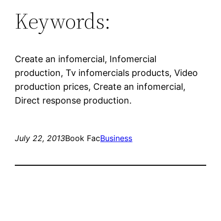
Keywords:
Create an infomercial, Infomercial
production, Tv infomercials products, Video
production prices, Create an infomercial,
Direct response production.
July 22, 2013
Book Fac
Business