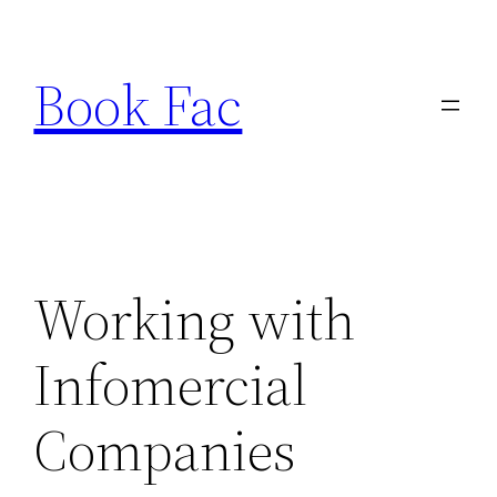
Skip
to
Book Fac
content
Working with
Infomercial
Companies