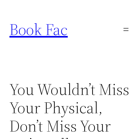
Skip
to
Book Fac
content
You Wouldn’t Miss
Your Physical,
Don’t Miss Your