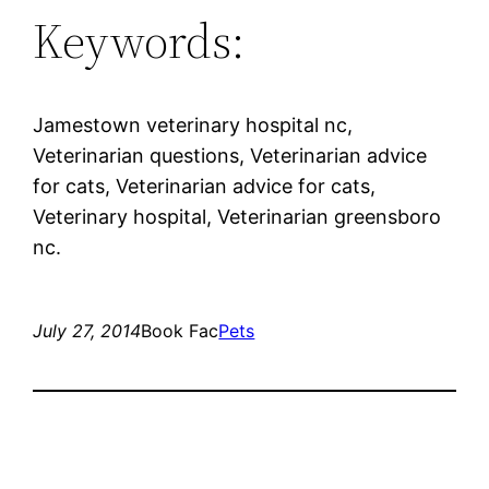
Keywords:
Jamestown veterinary hospital nc,
Veterinarian questions, Veterinarian advice
for cats, Veterinarian advice for cats,
Veterinary hospital, Veterinarian greensboro
nc.
July 27, 2014
Book Fac
Pets