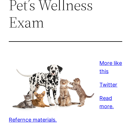
Pet’s Wellness
Exam
More like
this
Twitter
Read
more.
Refernce materials.