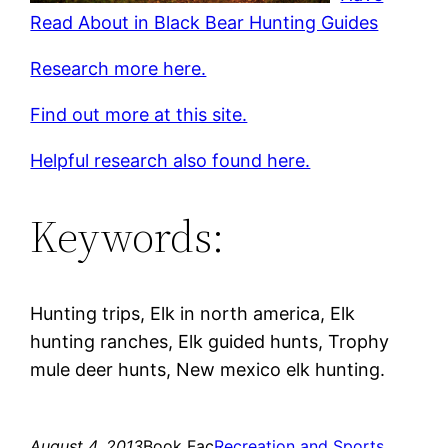
Read About in Black Bear Hunting Guides
Research more here.
Find out more at this site.
Helpful research also found here.
Keywords:
Hunting trips, Elk in north america, Elk
hunting ranches, Elk guided hunts, Trophy
mule deer hunts, New mexico elk hunting.
August 4, 2013
Book Fac
Recreation and Sports