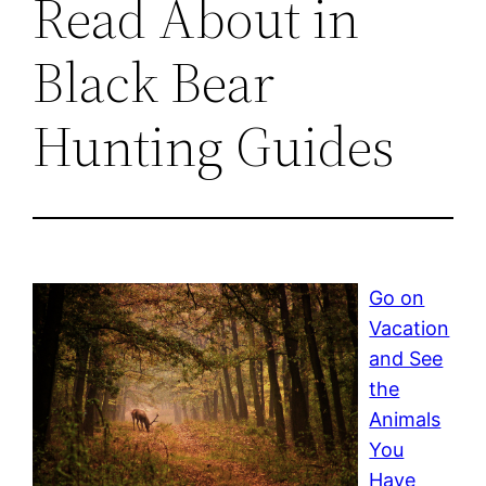
Read About in
Black Bear
Hunting Guides
Go on
Vacation
and See
the
Animals
You
Have