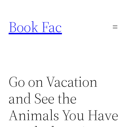
Skip
to
Book Fac
content
Go on Vacation
and See the
Animals You Have